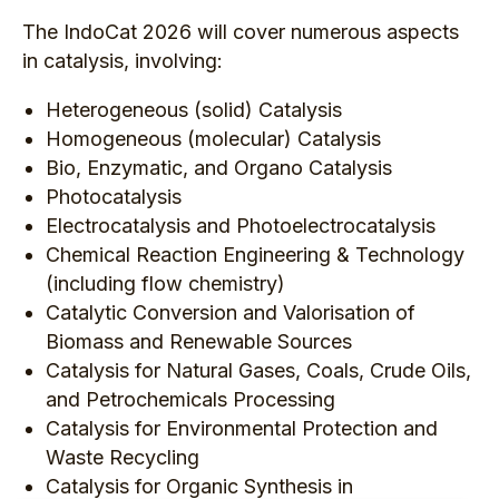
The IndoCat 2026 will cover numerous aspects
in catalysis, involving:
Heterogeneous (solid) Catalysis
Homogeneous (molecular) Catalysis
Bio, Enzymatic, and Organo Catalysis
Photocatalysis
Electrocatalysis and Photoelectrocatalysis
Chemical Reaction Engineering & Technology
(including flow chemistry)
Catalytic Conversion and Valorisation of
Biomass and Renewable Sources
Catalysis for Natural Gases, Coals, Crude Oils,
and Petrochemicals Processing
Catalysis for Environmental Protection and
Waste Recycling
Catalysis for Organic Synthesis in