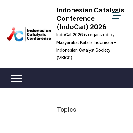
Skip
Indonesian Catalysis
to
Conference
content
(IndoCat) 2026
IndoCat 2026 is organized by
Masyarakat Katalis Indonesia –
Indonesian Catalyst Society
(MKICS).
Topics